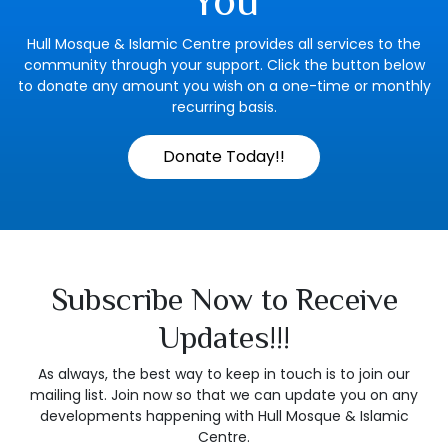
You
Hull Mosque & Islamic Centre provides all services to the
community through your support. Click the button below
to donate any amount you wish on a one-time or monthly
recurring basis.
Donate Today!!
Subscribe Now to Receive
Updates!!!
As always, the best way to keep in touch is to join our
mailing list. Join now so that we can update you on any
developments happening with Hull Mosque & Islamic
Centre.