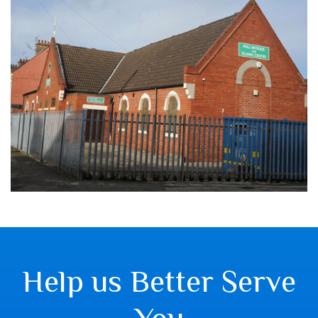
Help us Better Serve