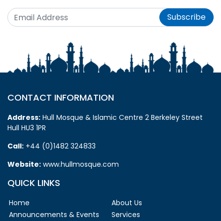
Subscribe
CONTACT INFORMATION
Address:
Hull Mosque & Islamic Centre 2 Berkeley Street
Hull HU3 1PR
Call:
+44 (0)1482 324833
Website:
www.hullmosque.com
QUICK LINKS
Home
About Us
Announcements & Events
Services