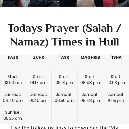
Todays Prayer (Salah /
Namaz) Times in Hull
FAJR
ZUHR
'ASR
MAGHRIB
'ISHA
Start:
Start:
Start:
Start:
Start:
03:50 am
01:17 pm
05:13 pm
08:48 pm
10:03 pm
Jamaat:
Jamaat:
Jamaat:
Jamaat:
Jamaat:
04:40 am
01:40 pm
06:50 pm
08:48 pm
10:15 pm
Sunrise:
05:25 am
Use the following links to download the 'My