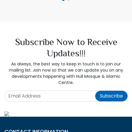
Subscribe Now to Receive
Updates!!!
As always, the best way to keep in touch is to join our
mailing list. Join now so that we can update you on any
developments happening with Hull Mosque & Islamic
Centre.
Subscribe
CONTACT INFORMATION