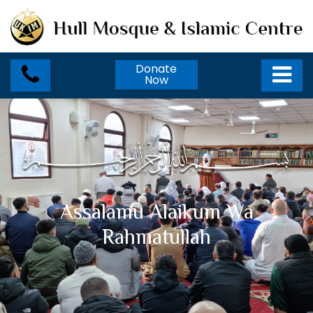
Donate
Now
Assalamu Alaikum Wa
Rahmatullah