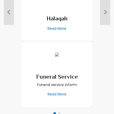
Halaqah
Read More
Funeral Service
Funeral service inform
Read More