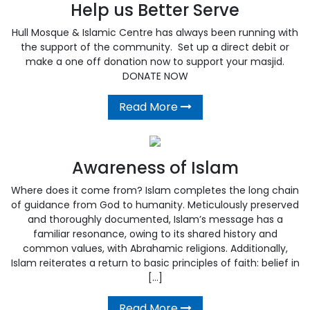
Help us Better Serve
Hull Mosque & Islamic Centre has always been running with
the support of the community. Set up a direct debit or
make a one off donation now to support your masjid.
DONATE NOW
Read More
Awareness of Islam
Where does it come from? Islam completes the long chain
of guidance from God to humanity. Meticulously preserved
and thoroughly documented, Islam’s message has a
familiar resonance, owing to its shared history and
common values, with Abrahamic religions. Additionally,
Islam reiterates a return to basic principles of faith: belief in
[…]
Read More