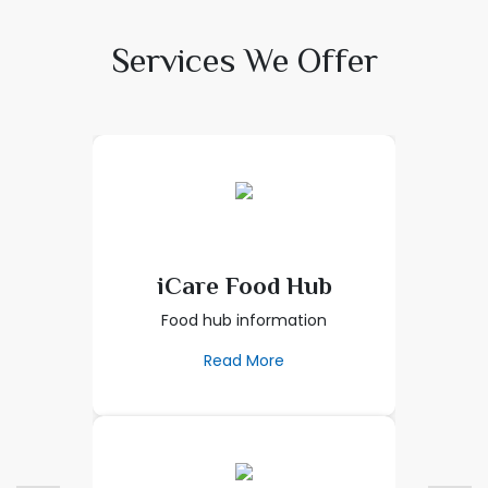
Services We Offer
iCare Food Hub
Food hub information
Read More