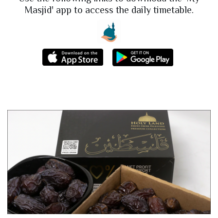
Masjid' app to access the daily timetable.