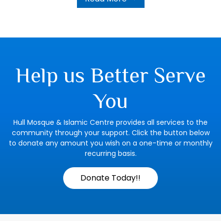
Help us Better Serve
You
Hull Mosque & Islamic Centre provides all services to the
community through your support. Click the button below
to donate any amount you wish on a one-time or monthly
recurring basis.
Donate Today!!