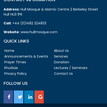
Address:
Hull Mosque & Islamic Centre 2 Berkeley Street
Hull HU3 1PR
Call:
+44 (0)1482 324833
Website:
www.hullmosque.com
QUICK LINKS
Home
About Us
Announcements & Events
Services
Prayer Times
Donation
Khutbas
Lectures / Seminars
Privacy Policy
Contact Us
FOLLOW US