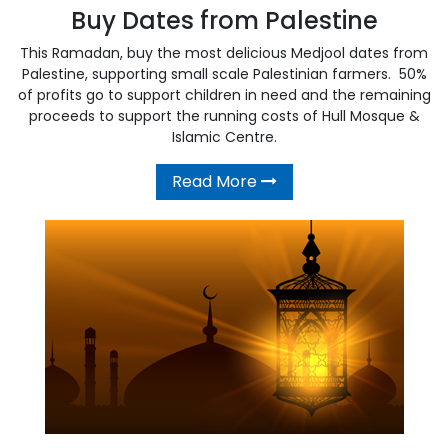
Buy Dates from Palestine
This Ramadan, buy the most delicious Medjool dates from
Palestine, supporting small scale Palestinian farmers. 50%
of profits go to support children in need and the remaining
proceeds to support the running costs of Hull Mosque &
Islamic Centre.
Read More