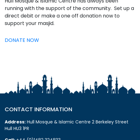
Hull Mosque & Islamic Centre has always been
running with the support of the community. Set up a
direct debit or make a one off donation now to
support your masjid.
DONATE NOW
CONTACT INFORMATION
Address:
Hull Mosque & Islamic Centre 2 Berkeley Street
Hull HU3 1PR