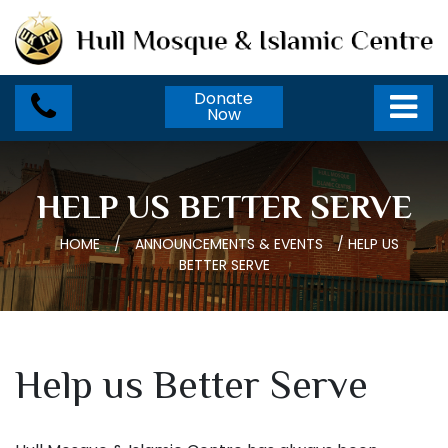
Donate
Now
HELP US BETTER SERVE
HOME
/
ANNOUNCEMENTS & EVENTS
/
HELP US
BETTER SERVE
Help us Better Serve