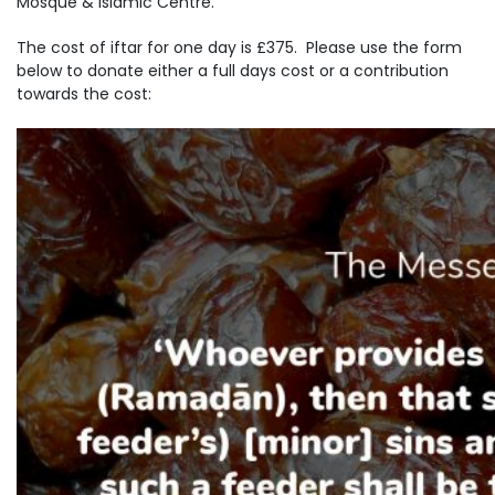
Mosque & Islamic Centre.
The cost of iftar for one day is £375. Please use the form
below to donate either a full days cost or a contribution
towards the cost: