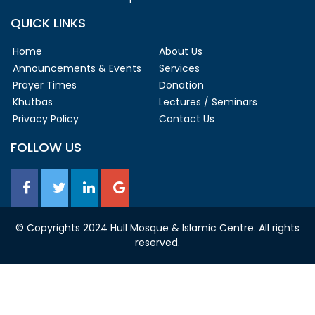
QUICK LINKS
Home
About Us
Announcements & Events
Services
Prayer Times
Donation
Khutbas
Lectures / Seminars
Privacy Policy
Contact Us
FOLLOW US
© Copyrights 2024 Hull Mosque & Islamic Centre. All rights
reserved.