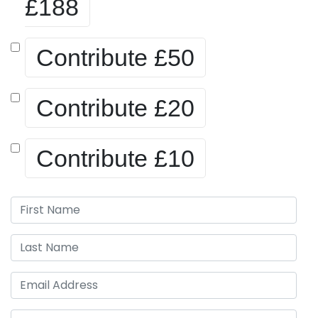
£188
Contribute
£50
Contribute
£20
Contribute
£10