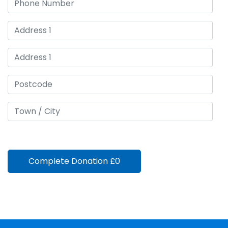
Complete Donation
£0