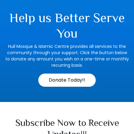
Help us Better Serve
You
Hull Mosque & Islamic Centre provides all services to the
community through your support. Click the button below
to donate any amount you wish on a one-time or monthly
recurring basis.
Donate Today!!
Subscribe Now to Receive
Updates!!!