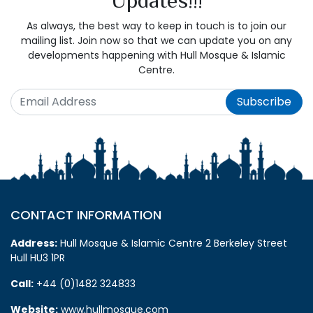
As always, the best way to keep in touch is to join our
mailing list. Join now so that we can update you on any
developments happening with Hull Mosque & Islamic
Centre.
Subscribe
CONTACT INFORMATION
Address:
Hull Mosque & Islamic Centre 2 Berkeley Street
Hull HU3 1PR
Call:
+44 (0)1482 324833
Website:
www.hullmosque.com