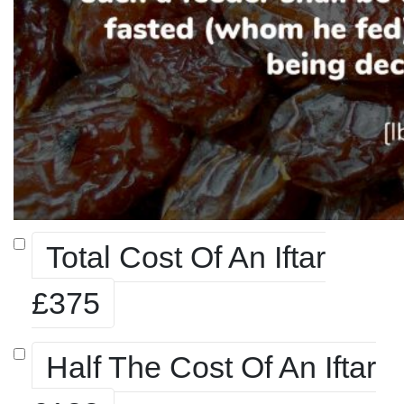
Total Cost Of An Iftar
£375
Half The Cost Of An Iftar