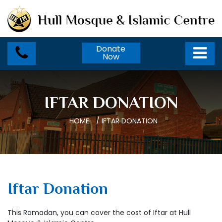
Donate
Now
IFTAR DONATION
HOME
/
IFTAR DONATION
Iftar Donation
This Ramadan, you can cover the cost of Iftar at Hull