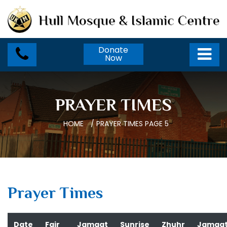
Donate
Now
PRAYER TIMES
HOME
/
PRAYER TIMES
PAGE 5
Prayer Times
Date
Fajr
Jamaat
Sunrise
Zhuhr
Jamaa