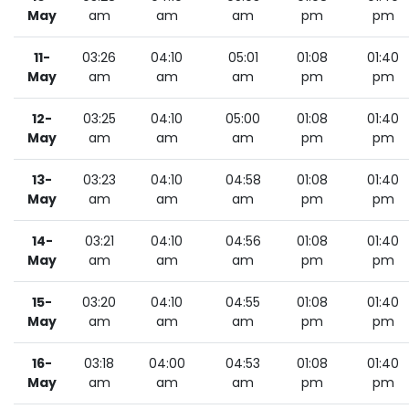
May
am
am
am
pm
pm
11-
03:26
04:10
05:01
01:08
01:40
May
am
am
am
pm
pm
12-
03:25
04:10
05:00
01:08
01:40
May
am
am
am
pm
pm
13-
03:23
04:10
04:58
01:08
01:40
May
am
am
am
pm
pm
14-
03:21
04:10
04:56
01:08
01:40
May
am
am
am
pm
pm
15-
03:20
04:10
04:55
01:08
01:40
May
am
am
am
pm
pm
16-
03:18
04:00
04:53
01:08
01:40
May
am
am
am
pm
pm