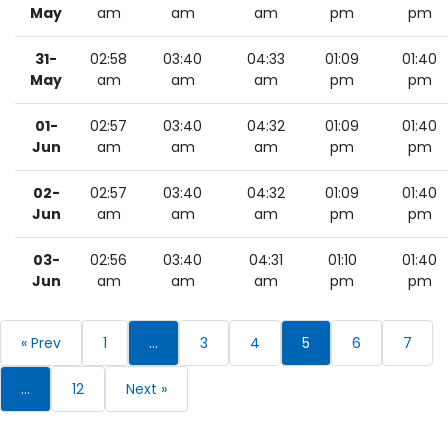
May
am
am
am
pm
pm
31-
02:58
03:40
04:33
01:09
01:40
May
am
am
am
pm
pm
01-
02:57
03:40
04:32
01:09
01:40
Jun
am
am
am
pm
pm
02-
02:57
03:40
04:32
01:09
01:40
Jun
am
am
am
pm
pm
03-
02:56
03:40
04:31
01:10
01:40
Jun
am
am
am
pm
pm
« Prev
1
…
3
4
5
6
7
…
12
Next »