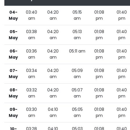
04-
03:40
04:20
05:15
01:08
01:40
May
am
am
am
pm
pm
05-
03:38
04:20
05:13
01:08
01:40
May
am
am
am
pm
pm
06-
03:36
04:20
05:11 am
01:08
01:40
May
am
am
pm
pm
07-
03:34
04:20
05:09
01:08
01:40
May
am
am
am
pm
pm
08-
03:32
04:20
05:07
01:08
01:40
May
am
am
am
pm
pm
09-
03:30
04:10
05:05
01:08
01:40
May
am
am
am
pm
pm
10-
03:28
04:10
05:03
01:08
01:40