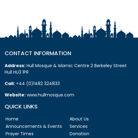
CONTACT INFORMATION
Address:
Hull Mosque & Islamic Centre 2 Berkeley Street
Hull HU3 1PR
Call:
+44 (0)1482 324833
Website:
www.hullmosque.com
QUICK LINKS
Home
About Us
Announcements & Events
Services
Prayer Times
Donation