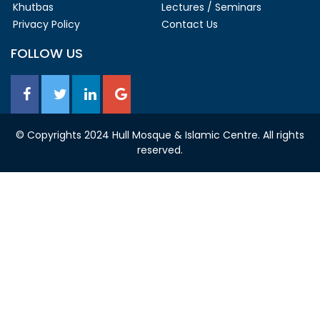
Khutbas
Lectures / Seminars
Privacy Policy
Contact Us
FOLLOW US
© Copyrights 2024 Hull Mosque & Islamic Centre. All rights
reserved.