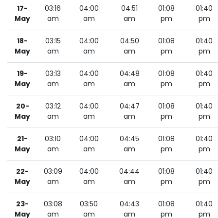
17-
03:16
04:00
04:51
01:08
01:40
May
am
am
am
pm
pm
18-
03:15
04:00
04:50
01:08
01:40
May
am
am
am
pm
pm
19-
03:13
04:00
04:48
01:08
01:40
May
am
am
am
pm
pm
20-
03:12
04:00
04:47
01:08
01:40
May
am
am
am
pm
pm
21-
03:10
04:00
04:45
01:08
01:40
May
am
am
am
pm
pm
22-
03:09
04:00
04:44
01:08
01:40
May
am
am
am
pm
pm
23-
03:08
03:50
04:43
01:08
01:40
May
am
am
am
pm
pm