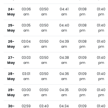
24-
03:06
03:50
04:41
01:08
01:40
May
am
am
am
pm
pm
25-
03:05
03:50
04:40
01:08
01:40
May
am
am
am
pm
pm
26-
03:04
03:50
04:39
01:08
01:40
May
am
am
am
pm
pm
27-
03:03
03:50
04:38
01:09
01:40
May
am
am
am
pm
pm
28-
03:01
03:50
04:36
01:09
01:40
May
am
am
am
pm
pm
29-
03:00
03:50
04:35
01:09
01:40
May
am
am
am
pm
pm
30-
02:59
03:40
04:34
01:09
01:40